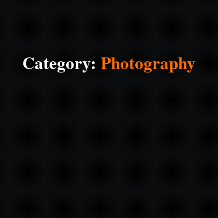
Category:
Photography